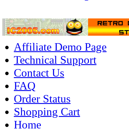
Affiliate Demo Page
Technical Support
Contact Us
FAQ
Order Status
Shopping Cart
Home