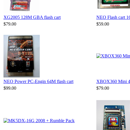
XG2005 128M GBA flash cart
NEO Flash cart 
$79.00
$59.00
NEO Power PC-Engin 64M flash cart
XBOX360 Mini 4
$99.00
$79.00