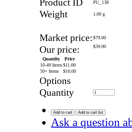
Product ID
PU_138
Weight
1.00
g
Market price:
$79.00
Our price:
$
39.90
Quantity
Price
10-49 Items
$
11.00
50+ Items
$
10.00
Options
Quantity
Add to cart
Add to cart list
Ask a question ab