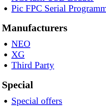
Pic FPC Serial Program
Manufacturers
NEO
XG
Third Party
Special
Special offers