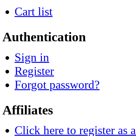
Cart list
Authentication
Sign in
Register
Forgot password?
Affiliates
Click here to register as a