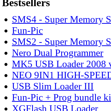
Bestsellers
SMS4 - Super Memory S
Fun-Pic
SMS2 - Super Memory S
Nero Dual Programmer
MK5 USB Loader 2008 v
NEO 9IN1 HIGH-SPEED
USB Slim Loader III
Fun-Pic + Prog bundle ki
XGFlash USB Loader