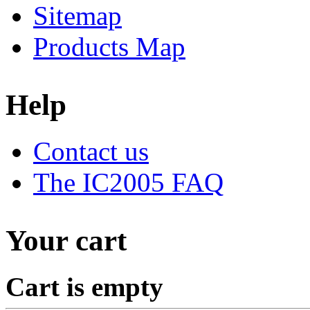
Sitemap
Products Map
Help
Contact us
The IC2005 FAQ
Your cart
Cart is empty