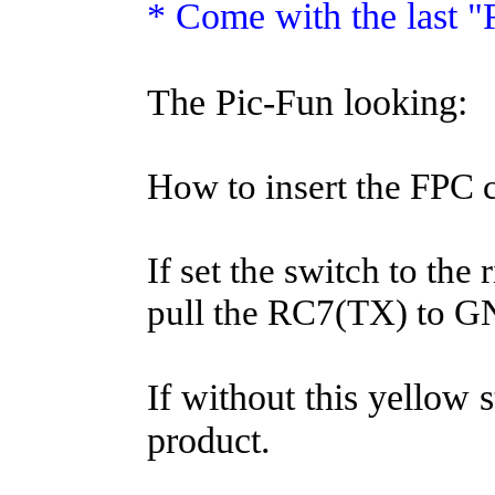
* Come with the last 
The Pic-Fun looking:
How to insert the FPC 
If set the switch to the 
pull the RC7(TX) to G
If without this yellow s
product.