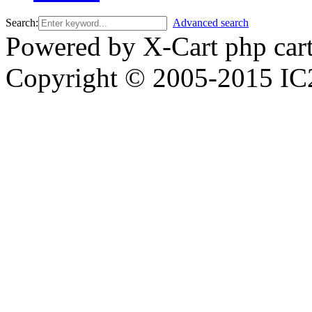
Search:
Advanced search
Powered by X-Cart php car
Copyright © 2005-2015 IC