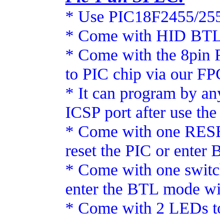
* Use PIC18F2455/25
* Come with HID BTL, 
* Come with the 8pin 
to PIC chip via our F
* It can program by an
ICSP port after use th
* Come with one RESE
reset the PIC or enter
* Come with one switc
enter the BTL mode wi
* Come with 2 LEDs to