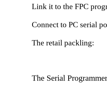
Link it to the FPC pro
Connect to PC serial po
The retail packling:
The Serial Programmer