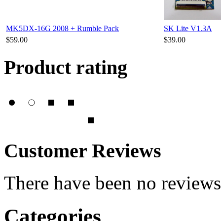
MK5DX-16G 2008 + Rumble Pack
SK Lite V1.3A
$59.00
$39.00
Product rating
Customer Reviews
There have been no reviews 
Categories