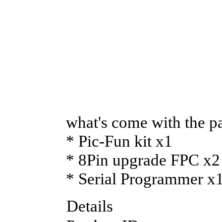
what's come with the p
* Pic-Fun kit x1
* 8Pin upgrade FPC x2
* Serial Programmer x
Details