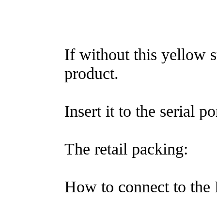
If without this yellow s
product.
Insert it to the serial p
The retail packing:
How to connect to the 