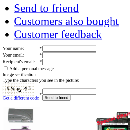
Send to friend
Customers also bought
Customer feedback
Your name
:
*
Your email
:
*
Recipient's email
:
*
Add a personal message
Image verification
Type the characters you see in the picture:
*
Get a different code
Send to friend