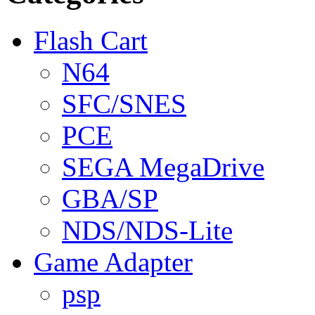
Flash Cart
N64
SFC/SNES
PCE
SEGA MegaDrive
GBA/SP
NDS/NDS-Lite
Game Adapter
psp