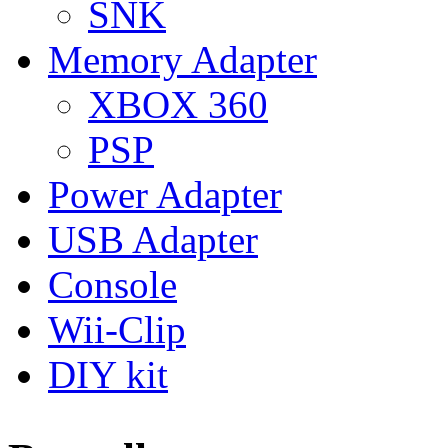
SNK
Memory Adapter
XBOX 360
PSP
Power Adapter
USB Adapter
Console
Wii-Clip
DIY kit