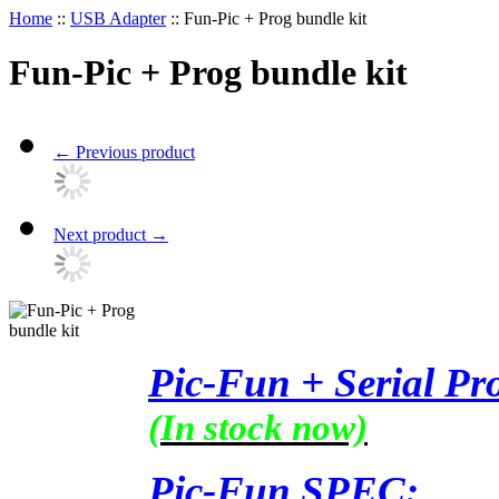
Home
::
USB Adapter
::
Fun-Pic + Prog bundle kit
Fun-Pic + Prog bundle kit
←
Previous product
Next product
→
Pic-Fun + Serial Pr
(In stock now)
Pic-Fun SPEC: