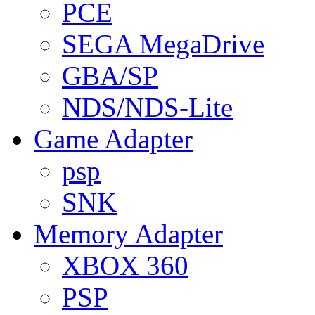
PCE
SEGA MegaDrive
GBA/SP
NDS/NDS-Lite
Game Adapter
psp
SNK
Memory Adapter
XBOX 360
PSP