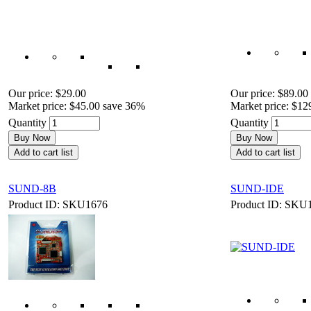
Our price:
$29.00
Our price:
$89.00
Market price:
$45.00
save 36%
Market price:
$12
Quantity
Quantity
Buy Now
Buy Now
Add to cart list
Add to cart list
SUND-8B
SUND-IDE
Product ID: SKU1676
Product ID: SKU