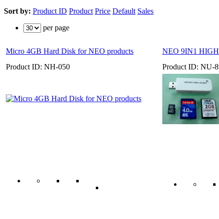
Sort by:
Product ID
Product
Price
Default
Sales
per page
Micro 4GB Hard Disk for NEO products
NEO 9IN1 HIGH
Product ID: NH-050
Product ID: NU-8