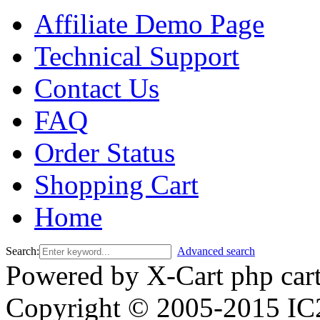
Affiliate Demo Page
Technical Support
Contact Us
FAQ
Order Status
Shopping Cart
Home
Search:
Advanced search
Powered by X-Cart php car
Copyright © 2005-2015 IC