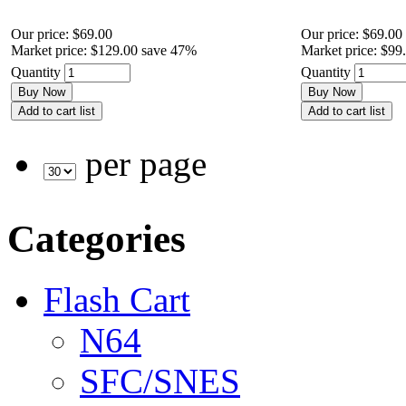
Our price:
$69.00
Our price:
$69.00
Market price:
$129.00
save 47%
Market price:
$99
Quantity
Quantity
Buy Now
Buy Now
Add to cart list
Add to cart list
per page
Categories
Flash Cart
N64
SFC/SNES