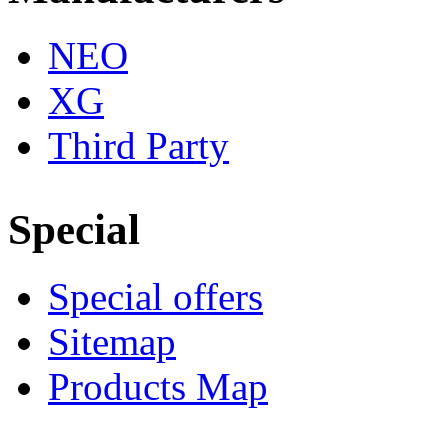
NEO
XG
Third Party
Special
Special offers
Sitemap
Products Map