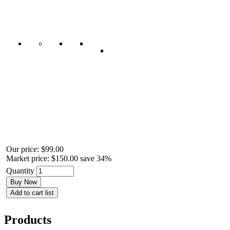
Our price:
$99.00
Market price:
$150.00
save 34%
Quantity
Buy Now
Add to cart list
Products