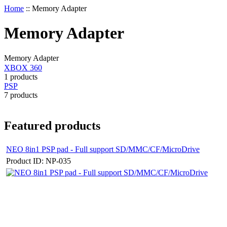
Home
::
Memory Adapter
Memory Adapter
Memory Adapter
XBOX 360
1 products
PSP
7 products
Featured products
NEO 8in1 PSP pad - Full support SD/MMC/CF/MicroDrive
Product ID: NP-035