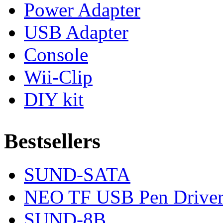
Power Adapter
USB Adapter
Console
Wii-Clip
DIY kit
Bestsellers
SUND-SATA
NEO TF USB Pen Drive
SUND-8B