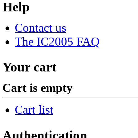
Help
Contact us
The IC2005 FAQ
Your cart
Cart is empty
Cart list
Authentication