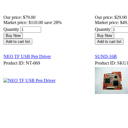
Our price:
$79.00
Our price:
$29.00
Market price:
$110.00
save 28%
Market price:
$49
Quantity
Quantity
Buy Now
Buy Now
Add to cart list
Add to cart list
NEO TF USB Pen Driver
SUND-16B
Product ID: NT-069
Product ID: SKU