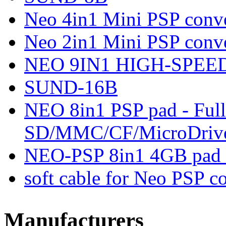
Neo 4in1 Mini PSP conve
Neo 2in1 Mini PSP conve
NEO 9IN1 HIGH-SPEED
SUND-16B
NEO 8in1 PSP pad - Full
SD/MMC/CF/MicroDriv
NEO-PSP 8in1 4GB pad 
soft cable for Neo PSP 
Manufacturers