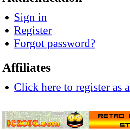
Sign in
Register
Forgot password?
Affiliates
Click here to register as a