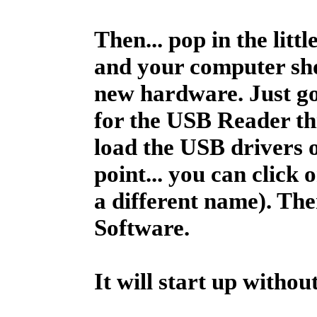
Then... pop in the litt
and your computer sho
new hardware. Just go 
for the USB Reader thin
load the USB drivers 
point... you can click 
a different name). The
Software.
It will start up without