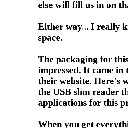
else will fill us in on t
Either way... I really k
space.
The packaging for this
impressed. It came in 
their website. Here's
the USB slim reader th
applications for this 
When you get everythin