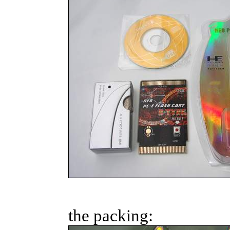
the packing: