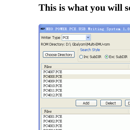
This is what you will s