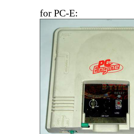
for PC-E: