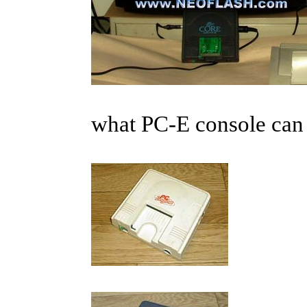
what PC-E console can 