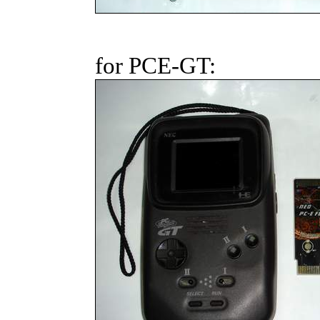
for PCE-GT: