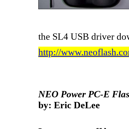
the SL4 USB driver do
http://www.neoflash.c
NEO Power PC-E Flash
by: Eric DeLee