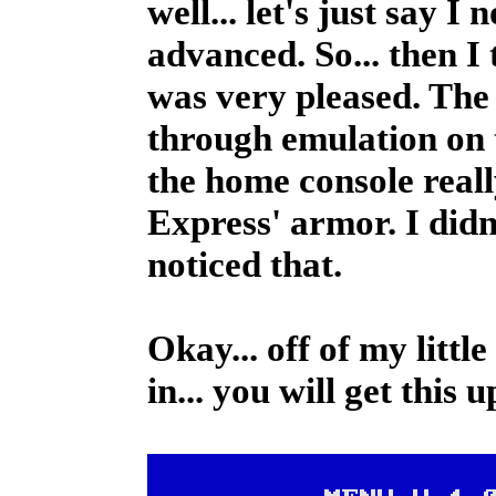
well... let's just say I
advanced. So... then I 
was very pleased. The q
through emulation on t
the home console reall
Express' armor. I didn'
noticed that.
Okay... off of my litt
in... you will get this 