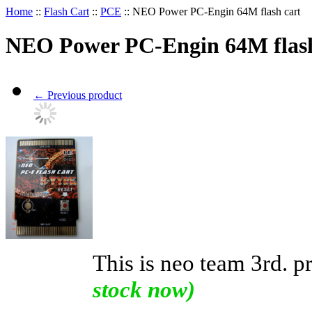
Home
::
Flash Cart
::
PCE
::
NEO Power PC-Engin 64M flash cart
NEO Power PC-Engin 64M flash
←
Previous product
This is neo team 3rd. p
stock now)