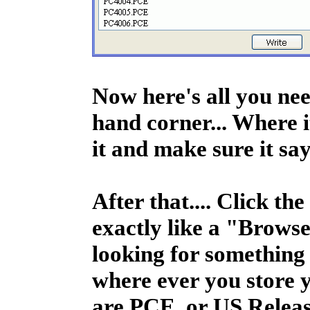
Now here's all you nee
hand corner... Where it
it and make sure it sa
After that.... Click 
exactly like a "Brows
looking for something
where ever you store y
are PCE, or US Releas