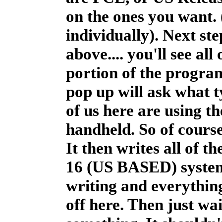
on the ones you want.
individually). Next st
above.... you'll see al
portion of the progra
pop up will ask what t
of us here are using t
handheld. So of cours
It then writes all of 
16 (US BASED) system. 
writing and everything.
off here. Then just wai