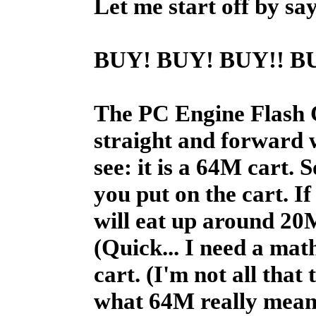
Let me start off by say
BUY!
BUY!
BUY!!
BU
The PC Engine Flash Car
straight and forward w
see: it is a 64M cart.
you put on the cart. If
will eat up around 20M
(Quick... I need a mat
cart. (I'm not all that 
what 64M really means