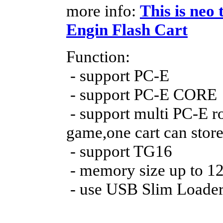
more info:
This is neo 
Engin Flash Cart
Function:
- support PC-E
- support PC-E CORE
- support multi PC-E r
game,one cart can sto
- support TG16
- memory size up to 
- use USB Slim Loader