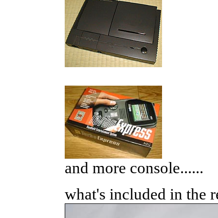
and more console......
what's included in the r