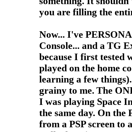
something. It shouldn't
you are filling the ent
Now... I've PERSONAL
Console... and a TG Exp
because I first tested
played on the home cons
learning a few things)
grainy to me. The ONLY
I was playing Space I
the same day. On the PS
from a PSP screen to 