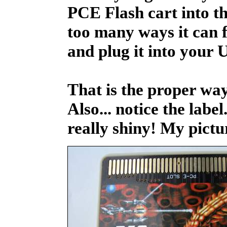
PCE Flash cart into t
too many ways it can fit
and plug it into your
That is the proper way
Also... notice the label.
really shiny! My pictu