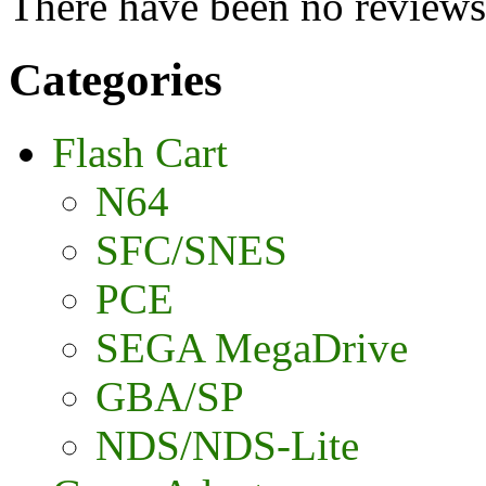
There have been no reviews 
Categories
Flash Cart
N64
SFC/SNES
PCE
SEGA MegaDrive
GBA/SP
NDS/NDS-Lite