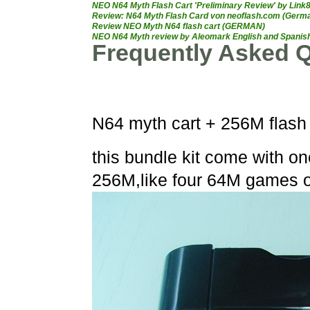
NEO N64 Myth Flash Cart 'Preliminary Review' by Link
Review: N64 Myth Flash Card von neoflash.com (Germ
Review NEO Myth N64 flash cart (GERMAN)
NEO N64 Myth review by Aleomark English and Spanish,
Frequently Asked Q
N64 myth cart + 256M flash 
this bundle kit come with o
256M,like four 64M games 