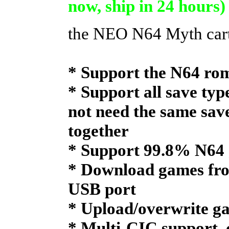
now, ship in 24 hours)
the NEO N64 Myth car
* Support the N64 rom
* Support all save type
not need the same sav
together
* Support 99.8% N64 
* Download games fro
USB port
* Upload/overwrite ga
* Multi-CIC support, 