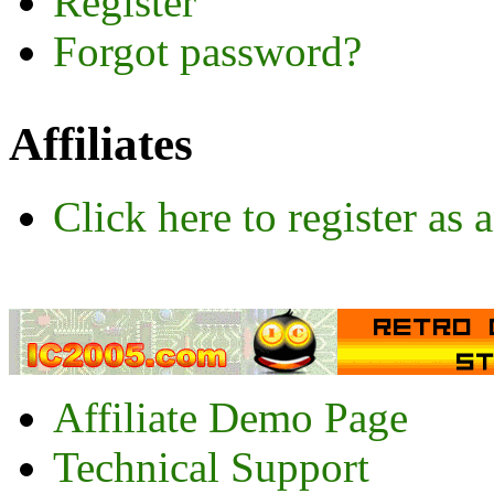
Register
Forgot password?
Affiliates
Click here to register as a
Affiliate Demo Page
Technical Support