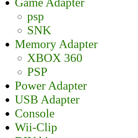
Game Adapter
psp
SNK
Memory Adapter
XBOX 360
PSP
Power Adapter
USB Adapter
Console
Wii-Clip