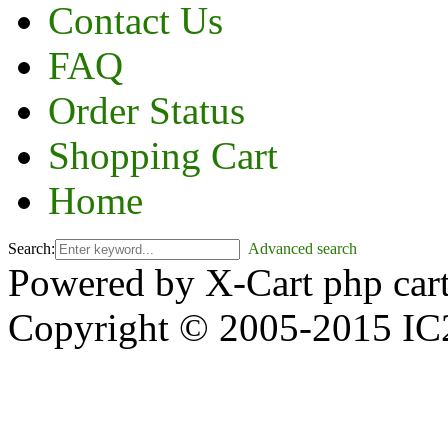
Contact Us
FAQ
Order Status
Shopping Cart
Home
Search:
Advanced search
Powered by X-Cart php car
Copyright © 2005-2015 IC