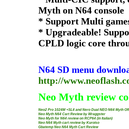
Myth on N64 console
* Support Multi game
* Upgradeable! Suppo
CPLD logic core thro
N64 SD menu download
http://www.neoflash.
Neo Myth review col
Neo2 Pro 1024M +SL4 and Nero Dual NEO N64 Myth Of
Neo Myth N64 Cart Review by Wraggster
Neo Myth for N64 review on RCP64 (in Italian)
Neo N64 Myth cart review by Kuroiso
Gbatemp Neo N64 Myth Cart Review