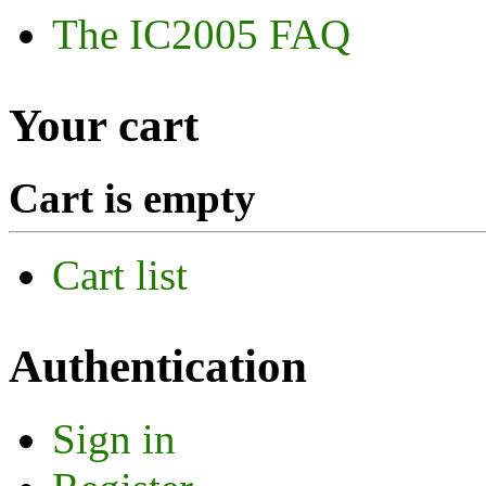
The IC2005 FAQ
Your cart
Cart is empty
Cart list
Authentication
Sign in