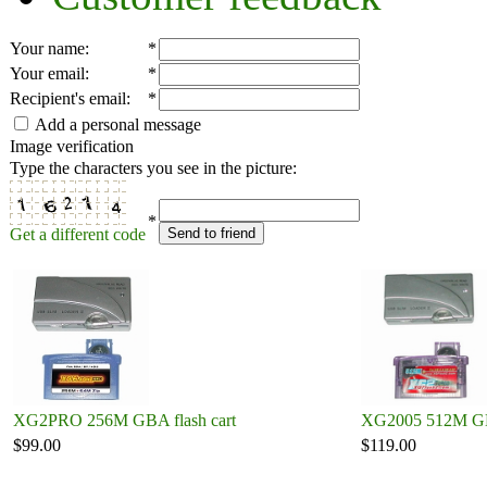
Your name
:
*
Your email
:
*
Recipient's email
:
*
Add a personal message
Image verification
Type the characters you see in the picture:
*
Get a different code
Send to friend
XG2PRO 256M GBA flash cart
XG2005 512M GBA
$99.00
$119.00