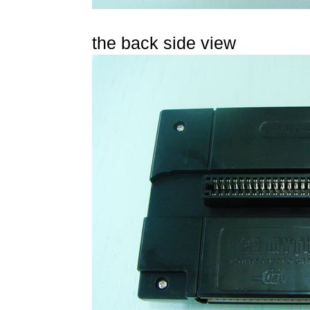
the back side view