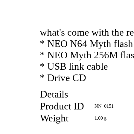
what's come with the re
* NEO N64 Myth flash 
* NEO Myth 256M flash
* USB link cable
* Drive CD
Details
Product ID
NN_0151
Weight
1.00
g