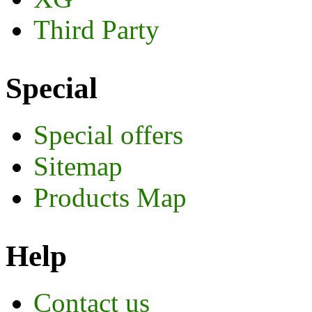
Third Party
Special
Special offers
Sitemap
Products Map
Help
Contact us