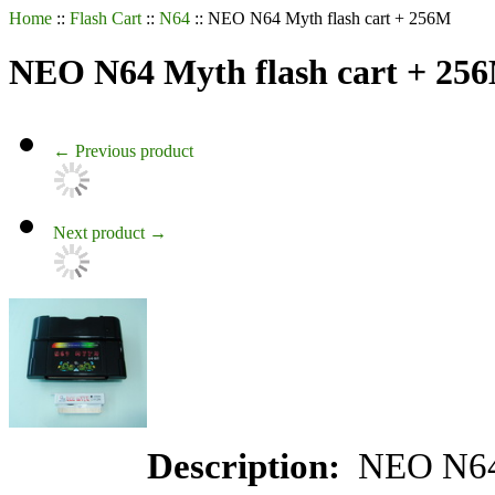
Home
::
Flash Cart
::
N64
::
NEO N64 Myth flash cart + 256M
NEO N64 Myth flash cart + 25
←
Previous product
Next product
→
Description:
NEO N6