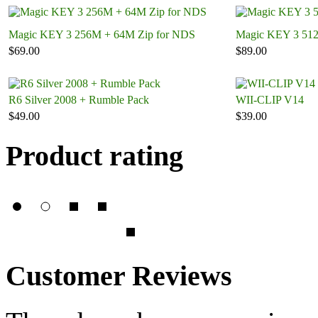
Magic KEY 3 256M + 64M Zip for NDS
Magic KEY 3 51
$69.00
$89.00
R6 Silver 2008 + Rumble Pack
WII-CLIP V14
$49.00
$39.00
Product rating
Customer Reviews