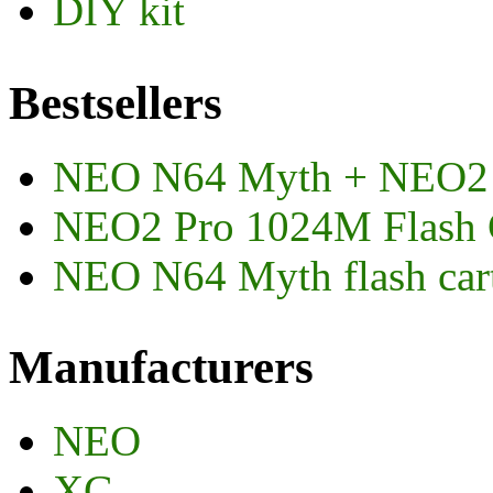
DIY kit
Bestsellers
NEO N64 Myth + NEO2
NEO2 Pro 1024M Flash 
NEO N64 Myth flash car
Manufacturers
NEO
XG