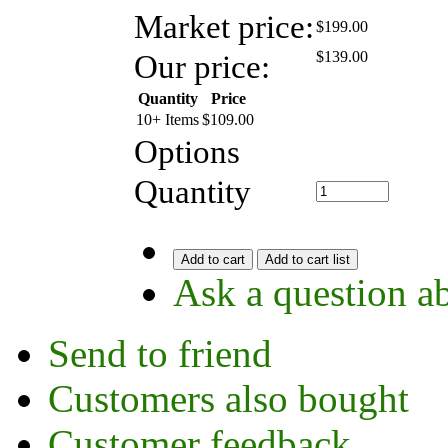
Market price:
$199.00
Our price:
$
139.00
Quantity
Price
10+ Items
$
109.00
Options
Quantity
Add to cart
Add to cart list
Ask a question ab
Send to friend
Customers also bought
Customer feedback