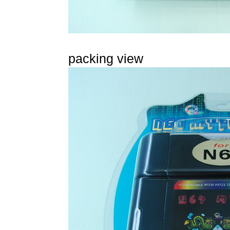
packing view