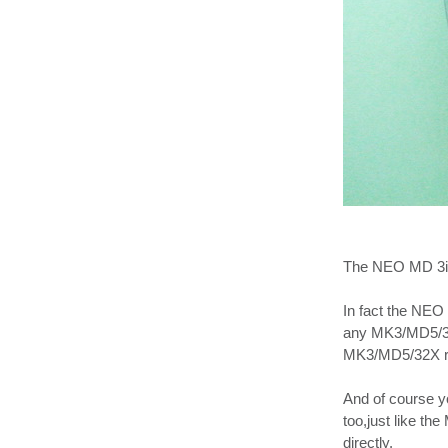
The NEO MD 3in1
In fact the NEO 
any MK3/MD5/32X
MK3/MD5/32X ro
And of course 
too,just like th
directly.