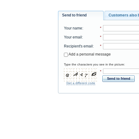
Send to friend
Customers also 
Your name
:
*
Your email
:
*
Recipient's email
:
*
Add a personal message
Type the characters you see in the picture:
*
Send to friend
Get a different code