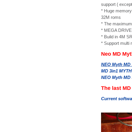
support ( excep
* Huge memory 
32M roms
* The maximum 
* MEGA DRIVE C
* Build in 4M S
* Support multi 
Neo MD Myth
NEO Myth MD 3i
MD 3in1 MYTH 
NEO Myth MD 3i
The last MD
Current softwa