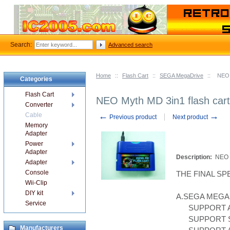
Search:
Advanced search
Home
::
Flash Cart
::
SEGA MegaDrive
::
NEO 
Categories
Flash Cart
NEO Myth MD 3in1 flash car
Converter
←
→
Cable
Previous product
Next product
Memory
Adapter
Power
Adapter
Description:
NEO 
Adapter
Console
THE FINAL SP
Wii-Clip
DIY kit
A.SEGA MEGA
Service
SUPPORT A
SUPPORT S
Manufacturers