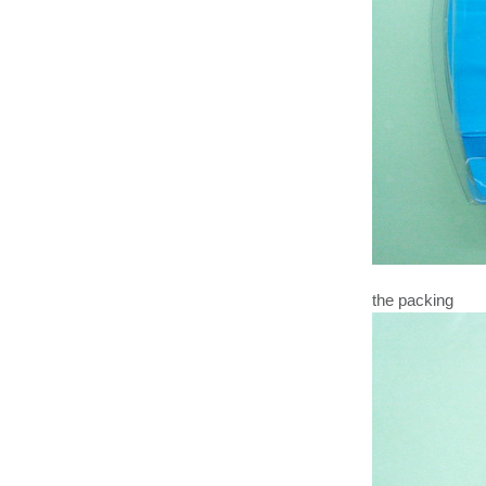
the packing