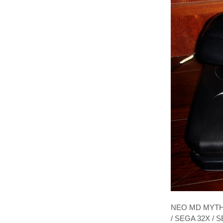
NEO MD MYTH 
/ SEGA 32X /