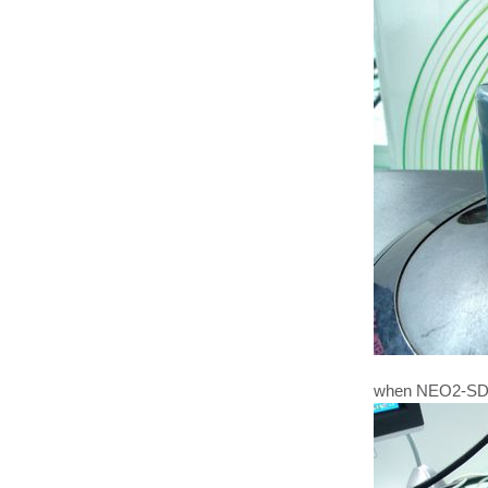
when NEO2-SD p