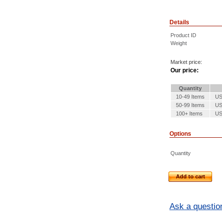
Details
Product ID
Weight
Market price:
Our price:
Quantity
10-49 Items
US
50-99 Items
US
100+ Items
US
Options
Quantity
Add to cart
Ask a questio