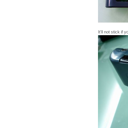
It'll not stick i