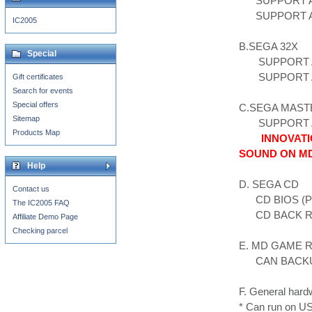
SUPPORT ALL
SUPPORT ALL
IC2005
B.SEGA 32X
Special
SUPPORT AL
SUPPORT AL
Gift certificates
Search for events
Special offers
C.SEGA MAST
Sitemap
SUPPORT AL
Products Map
INNOVATI
SOUND ON M
Help
D. SEGA CD
Contact us
CD BIOS (PL
The IC2005 FAQ
CD BACK 
Affiliate Demo Page
Checking parcel
E. MD GAME 
CAN BACKUP
F. General hard
* Can run on 