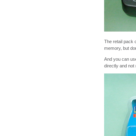
The retail pac
memory, but do
And you can use
directly and no