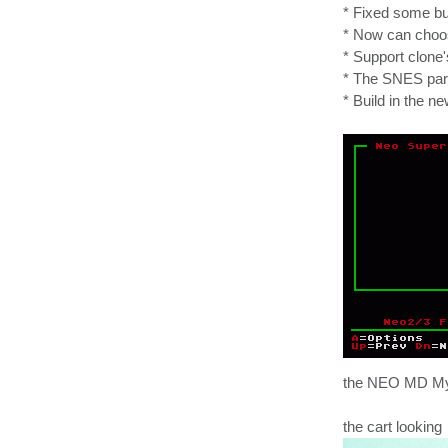
* Fixed some b
* Now can choose
* Support clone
* The SNES part
* Build in the 
the NEO MD Myth
the cart looking