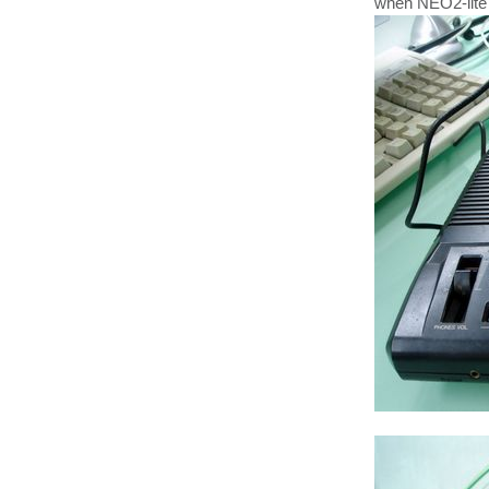
when NEO2-lite 