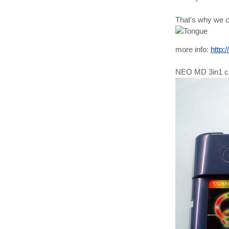
That's why we c
more info:
http:
NEO MD 3in1 c