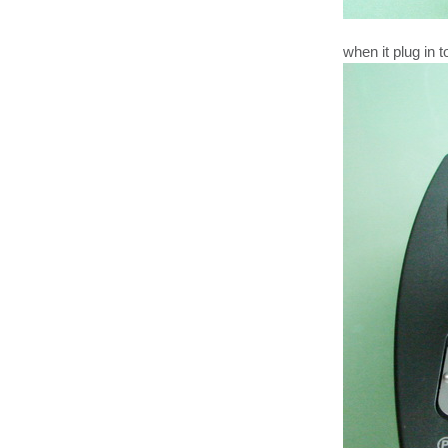
when it plug in 