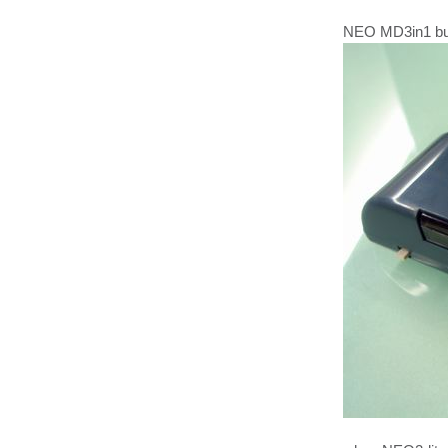
NEO MD3in1 built