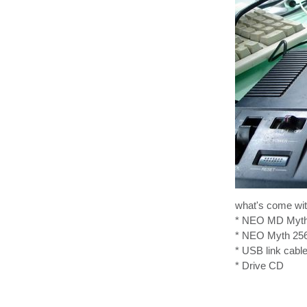
what's come with
* NEO MD Myth 3
* NEO Myth 256
* USB link cabl
* Drive CD