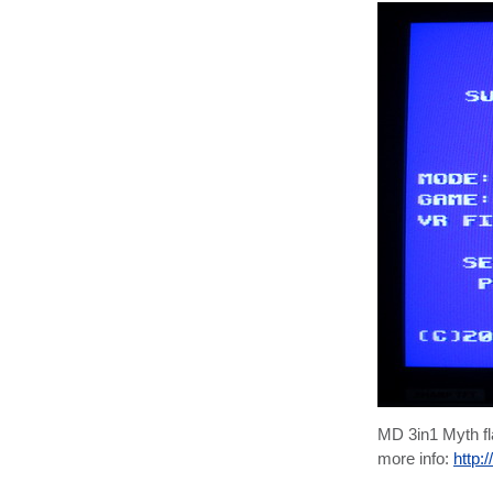
MD 3in1 Myth f
more info:
http: