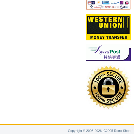
Copyright © 2005-2026 IC2005 Retro Shop