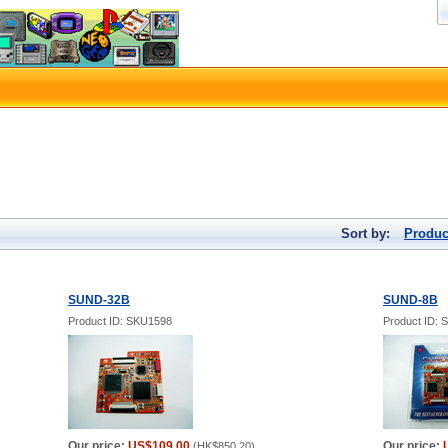
Sort by:
Produc
SUND-32B
SUND-8B
Product ID: SKU1598
Product ID:
Our price:
US$109.00
Our price:
(
HK$850.20
)