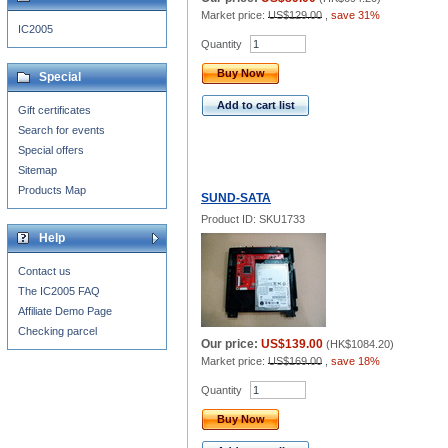
Market price:
US$129.00
,
save 31%
IC2005
Quantity
Buy Now
Special
Add to cart list
Gift certificates
Search for events
Special offers
Sitemap
Products Map
SUND-SATA
Product ID: SKU1733
Help
Contact us
The IC2005 FAQ
Affiliate Demo Page
Checking parcel
Our price:
US$139.00
(
HK$1084.20
)
Market price:
US$169.00
,
save 18%
Quantity
Buy Now