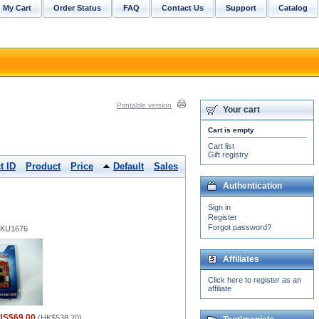
My Cart
Order Status
FAQ
Contact Us
Support
Catalog
Printable version
Your cart
Cart is empty
Cart list
Gift registry
t ID
Product
Price
Default
Sales
Authentication
Sign in
Register
Forgot password?
 SKU1676
Affiliates
Click here to register as an
affiliate
US$69.00
(
HK$538.20
)