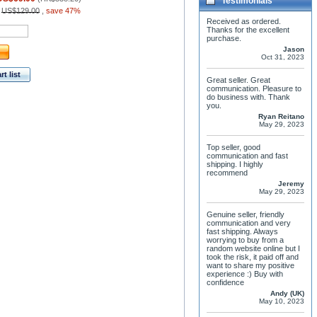
Testimonials
:
US$129.00
,
save 47%
Received as ordered.
Thanks for the excellent
purchase.
Jason
Oct 31, 2023
t list
Great seller. Great
communication. Pleasure to
do business with. Thank
you.
Ryan Reitano
May 29, 2023
Top seller, good
communication and fast
shipping. I highly
recommend
Jeremy
May 29, 2023
Genuine seller, friendly
communication and very
fast shipping. Always
worrying to buy from a
random website online but I
took the risk, it paid off and
want to share my positive
experience :) Buy with
confidence
Andy (UK)
May 10, 2023