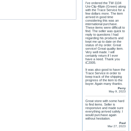
I’ve ordered the TW-1104
Uni-Clip 48pin (Green) along
with the Trace Service for a
few dollars more. The item
arrived in good time
considering this was an
international purchase.
These items were difficult to
find. The seller was quick to
reply to questions I had
regarding his products and
kept me up to date on the
status of my order. Great
service! Great quality item.
Very well made. I will
certainly return if I ever
have a need. Thank you
iC2005.
It was also good to have the
Trace Service in order to
keep track of the shipping
progress of the item to the
buyer. Again many thanks.
Perry
May 9, 2023
Great store with some hard
to find items. Seller is
responsive and made sure
everything arrived safely. I
would purchase again
without hesitation.
Paul
Mar 27, 2023