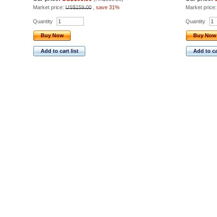
Market price:
US$159.00
,
save 31%
Market price
Quantity
Quantity
Buy Now
Buy Now
Add to cart list
Add to car