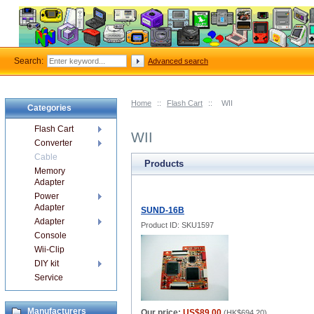
Search:
Advanced search
Home
::
Flash Cart
::
WII
Categories
Flash Cart
WII
Converter
Cable
Products
Memory
Adapter
Power
Adapter
SUND-16B
Adapter
Product ID: SKU1597
Console
Wii-Clip
DIY kit
Service
Manufacturers
Our price:
US$89.00
(
HK$694.20
)