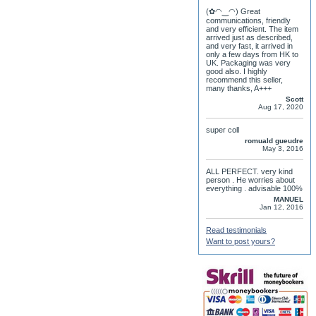
(✿◠‿◠) Great
communications, friendly
and very efficient. The item
arrived just as described,
and very fast, it arrived in
only a few days from HK to
UK. Packaging was very
good also. I highly
recommend this seller,
many thanks, A+++
Scott
Aug 17, 2020
super coll
romuald gueudre
May 3, 2016
ALL PERFECT. very kind
person . He worries about
everything . advisable 100%
MANUEL
Jan 12, 2016
Read testimonials
Want to post yours?