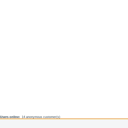
Users online:
14 anonymous customer(s)