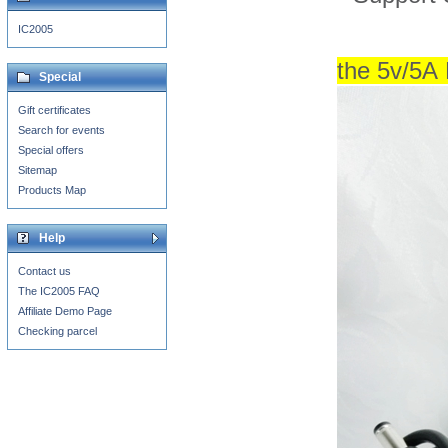
IC2005
the 5v
/5A
Special
Gift certificates
Search for events
Special offers
Sitemap
Products Map
Help
Contact us
The IC2005 FAQ
Affiliate Demo Page
Checking parcel