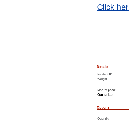
Click he
Details
Product ID
Weight
Market price:
Our price:
Options
Quantity