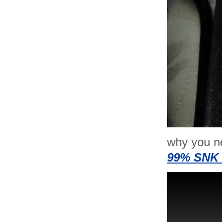
why you n
99% SNK 