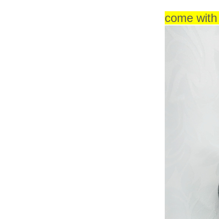
come wit