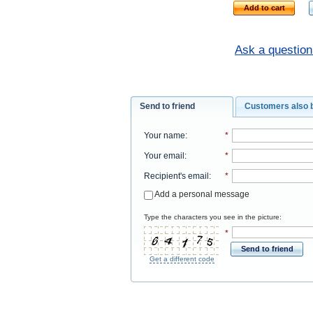
Add to cart
Ask a question
Send to friend
Customers also 
Your name
:
*
Your email
:
*
Recipient's email
:
*
Add a personal message
Type the characters you see in the picture:
*
Send to friend
Get a different code