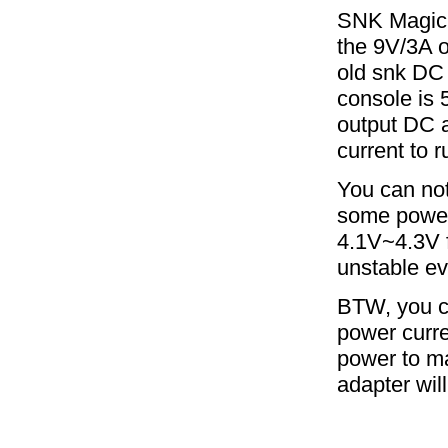
SNK MagicK
the 9V/3A o
old snk DC 
console is 
output DC 
current to r
You can not
some power 
4.1V~4.3V f
unstable ev
BTW, you ca
power curre
power to ma
adapter wil