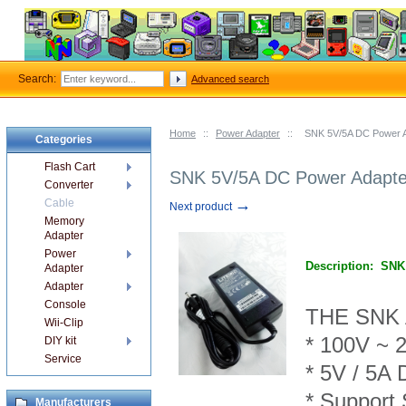
Search:
Advanced search
Home
::
Power Adapter
::
SNK 5V/5A DC Power 
Categories
Flash Cart
SNK 5V/5A DC Power Adapte
Converter
→
Cable
Next product
Memory
Adapter
Power
Description:
SNK
Adapter
Adapter
Console
THE SNK
Wii-Clip
* 100V ~ 
DIY kit
Service
* 5V /
5
A 
* Support
Manufacturers