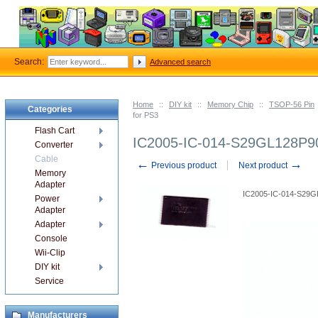
Search:
Advanced search
Home
::
DIY kit
::
Memory Chip
::
TSOP-56 Pin
Categories
for PS3
Flash Cart
IC2005-IC-014-S29GL128P90
Converter
Cable
←
→
Previous product
Next product
Memory
Adapter
IC2005-IC-014-S29
Power
Adapter
Adapter
Console
Wii-Clip
DIY kit
Service
Manufacturers