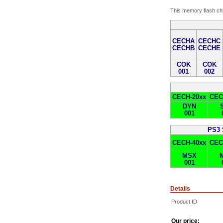
This memory flash chi
CECHA
CECHC
CECHB
CECHE
COK
COK
001
002
CECH-20xx
CEC
DYN
001
PS3 
CECH-40xx
CEC
MSX
001
Details
Product ID
Our price: