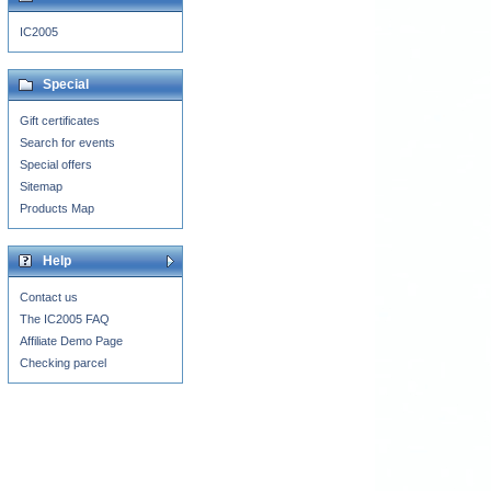
IC2005
Special
Gift certificates
Search for events
Special offers
Sitemap
Products Map
Help
Contact us
The IC2005 FAQ
Affiliate Demo Page
Checking parcel