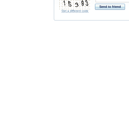
*
Send to friend
Get a different code