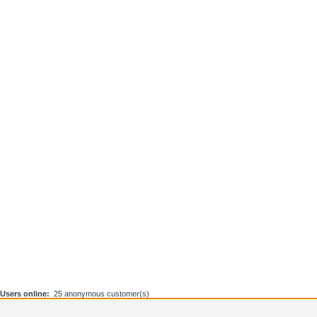
Users online:
25 anonymous customer(s)