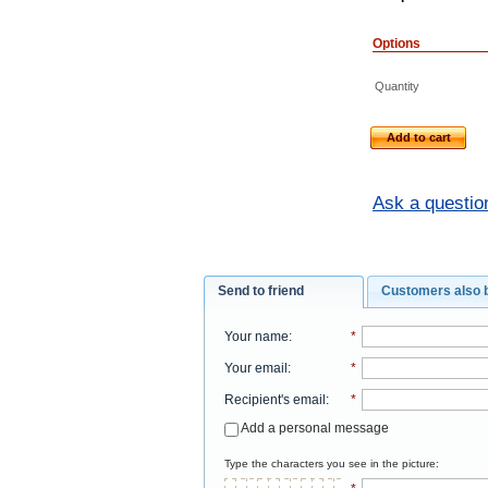
Options
Quantity
Add to cart
Ask a questio
Send to friend
Customers also 
Your name
:
*
Your email
:
*
Recipient's email
:
*
Add a personal message
Type the characters you see in the picture: