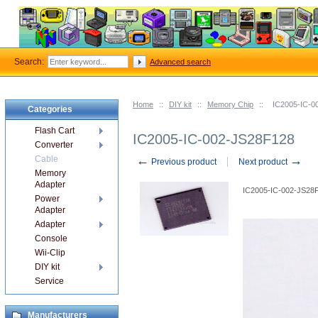
Search:
Advanced search
Home
::
DIY kit
::
Memory Chip
::
IC2005-IC-0
Categories
Flash Cart
IC2005-IC-002-JS28F128
Converter
←
→
Cable
Previous product
Next product
Memory
Adapter
IC2005-IC-002-JS28
Power
Adapter
Adapter
Console
Wii-Clip
DIY kit
Service
Manufacturers