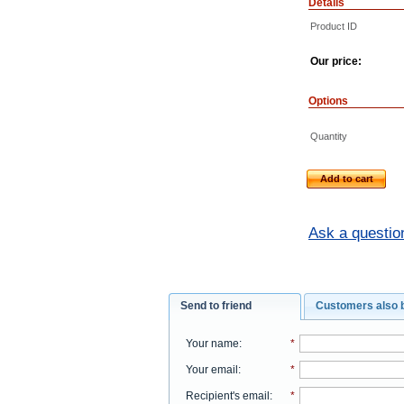
Details
Product ID
Our price:
Options
Quantity
Add to cart
Ask a questio
Send to friend
Customers also 
Your name
:
*
Your email
:
*
Recipient's email
:
*