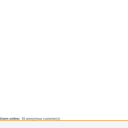
Users online:
93 anonymous customer(s)