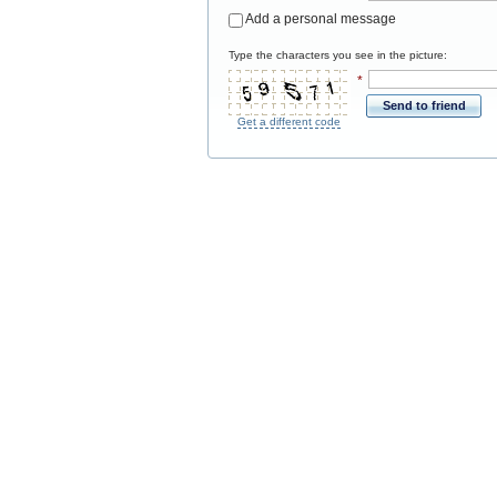
Add a personal message
Type the characters you see in the picture:
*
Send to friend
Get a different code