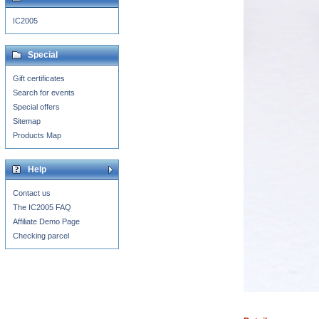
IC2005
Special
Gift certificates
Search for events
Special offers
Sitemap
Products Map
Help
Contact us
The IC2005 FAQ
Affiliate Demo Page
Checking parcel