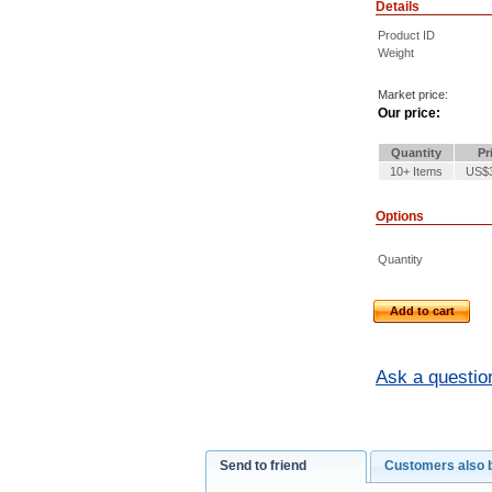
Details
Product ID
Weight
Market price:
Our price:
Quantity
Pr
10+ Items
US$3
Options
Quantity
Add to cart
Ask a questio
Send to friend
Customers also 