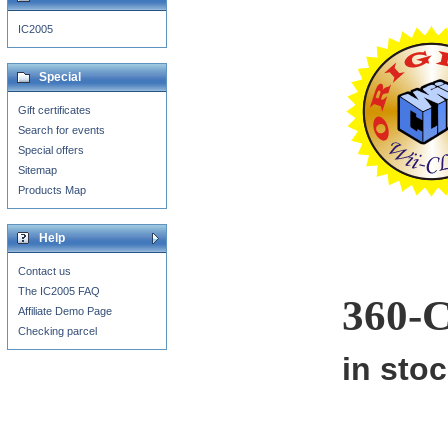
IC2005
Special
Gift certificates
Search for events
Special offers
Sitemap
Products Map
Help
Contact us
The IC2005 FAQ
360-
Affiliate Demo Page
Checking parcel
in sto