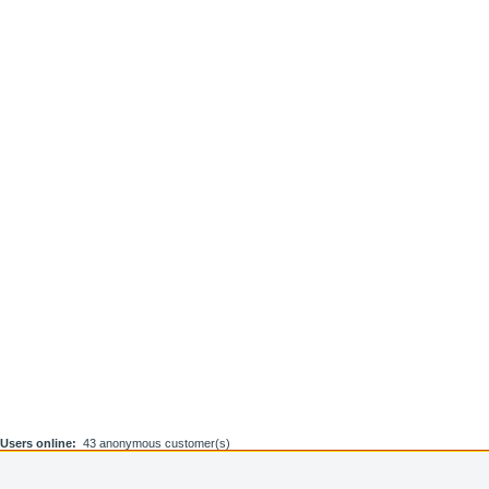
Users online:
43 anonymous customer(s)