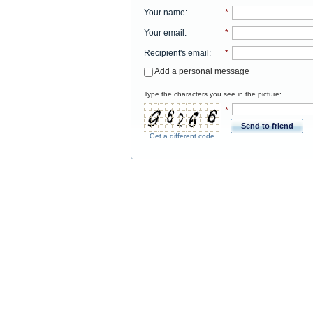
Your name
:
*
Your email
:
*
Recipient's email
:
*
Add a personal message
Type the characters you see in the picture:
*
Send to friend
Get a different code