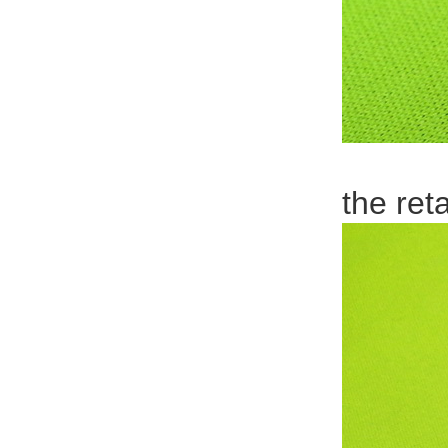
the ret