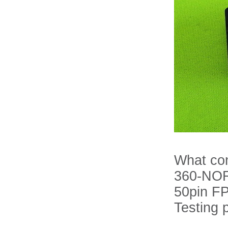
What com
360-NOR-
50pin F
Testing 