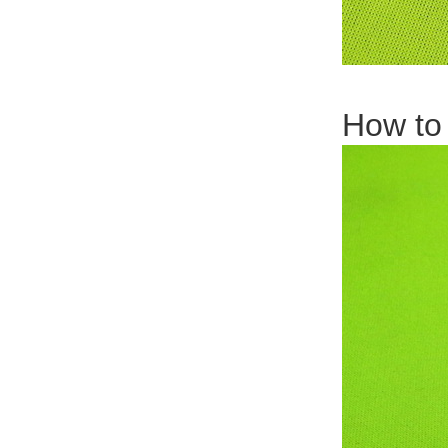
How to