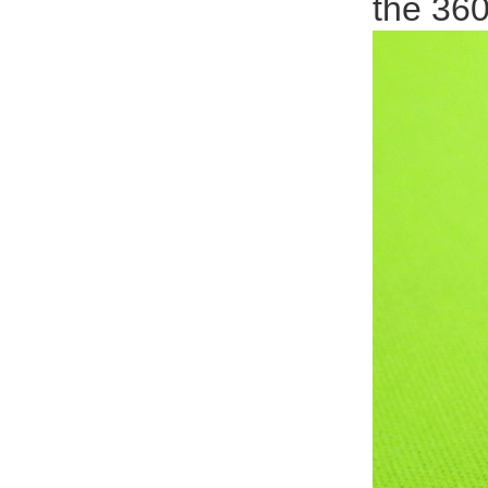
the 36