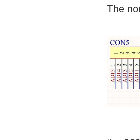
The nor