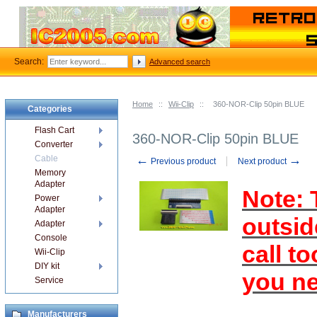
Search:
Advanced search
Home
::
Wii-Clip
::
360-NOR-Clip 50pin BLUE
Categories
Flash Cart
360-NOR-Clip 50pin BLUE
Converter
←
→
Cable
Previous product
Next product
Memory
Adapter
Note: T
Power
Adapter
outsid
Adapter
Console
call t
Wii-Clip
DIY kit
you ne
Service
Manufacturers