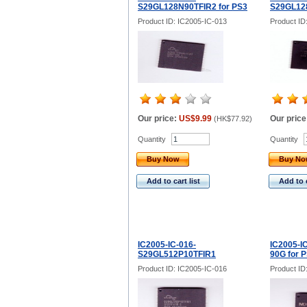
S29GL128N90TFIR2 for PS3
S29GL128
Product ID: IC2005-IC-013
Product ID
Our price:
US$9.99
Our price
(
HK$77.92
)
Quantity
Quantity
Buy Now
Buy N
Add to cart list
Add to c
IC2005-IC-016-
IC2005-I
S29GL512P10TFIR1
90G for 
Product ID: IC2005-IC-016
Product ID