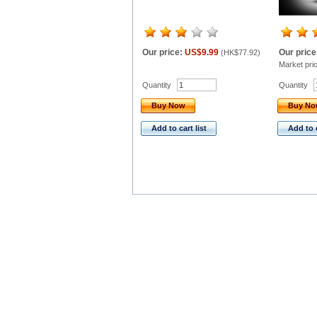
Our price:
US$9.99
Our price
(
HK$77.92
)
Market pri
Quantity
Quantity
Buy Now
Buy N
Add to cart list
Add to c