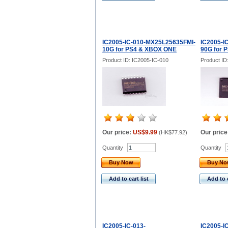
IC2005-IC-010-MX25L25635FMI-
IC2005-I
10G for PS4 & XBOX ONE
90G for 
Product ID: IC2005-IC-010
Product ID
Our price:
US$9.99
Our price
(
HK$77.92
)
Quantity
Quantity
Buy Now
Buy N
Add to cart list
Add to c
IC2005-IC-013-
IC2005-I