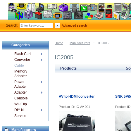
Search:
Advanced search
Home
::
Manufacturers
::
IC2005
Categories
Flash Cart
IC2005
Converter
Cable
Products
Sor
Memory
Adapter
Power
Adapter
Adapter
AV to HDMI converter
SNK 5V/5
Console
Wii-Clip
Product ID: IC-AV-001
Product ID
DIY kit
Service
Manufacturers