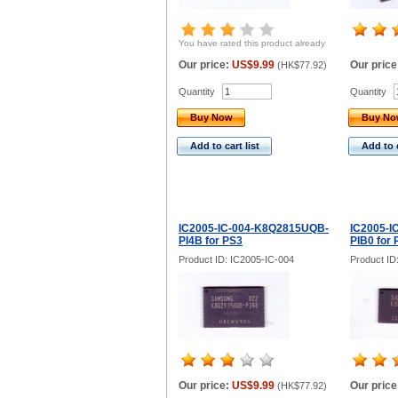
You have rated this product already
Our price:
US$9.99
Our price
(
HK$77.92
)
Quantity
Quantity
Buy Now
Buy N
Add to cart list
Add to c
IC2005-IC-004-K8Q2815UQB-
IC2005-I
PI4B for PS3
PIB0 for 
Product ID: IC2005-IC-004
Product ID
Our price:
US$9.99
Our price
(
HK$77.92
)