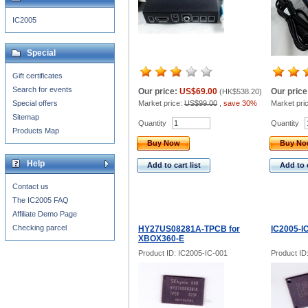
IC2005
Special
Gift certificates
Search for events
Our price:
US$69.00
Our price
(
HK$538.20
)
Special offers
Market price:
US$99.00
,
save 30%
Market pri
Sitemap
Quantity
Quantity
Products Map
Buy Now
Buy N
Help
Add to cart list
Add to c
Contact us
The IC2005 FAQ
Affiliate Demo Page
Checking parcel
HY27US08281A-TPCB for
IC2005-I
XBOX360-E
Product ID: IC2005-IC-001
Product ID