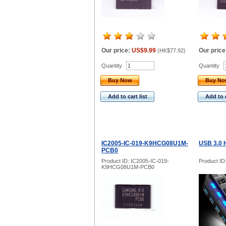
Our price:
US$9.99
Our price
(
HK$77.92
)
Quantity
Quantity
Buy Now
Buy N
Add to cart list
Add to c
IC2005-IC-019-K9HCG08U1M-
USB 3.0 
PCB0
Product ID: IC2005-IC-019-
Product ID
K9HCG08U1M-PCB0