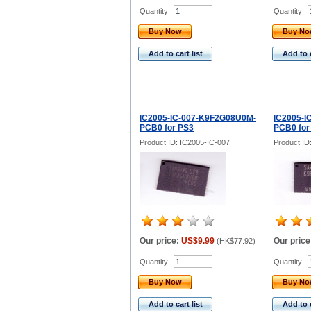
Quantity
Quantity
Buy Now
Buy N
Add to cart list
Add to c
IC2005-IC-007-K9F2G08U0M-
IC2005-I
PCB0 for PS3
PCB0 for 
Product ID: IC2005-IC-007
Product ID
Our price:
US$9.99
Our price
(
HK$77.92
)
Quantity
Quantity
Buy Now
Buy N
Add to cart list
Add to c