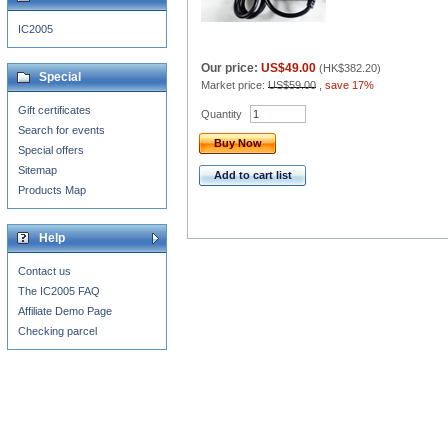
IC2005
Our price:
US$49.00
(
HK$382.20
)
Special
Market price:
US$59.00
,
save 17%
Gift certificates
Quantity
Search for events
Buy Now
Special offers
Sitemap
Add to cart list
Products Map
Help
Contact us
The IC2005 FAQ
Affiliate Demo Page
Checking parcel