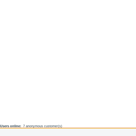
Users online:
7 anonymous customer(s)