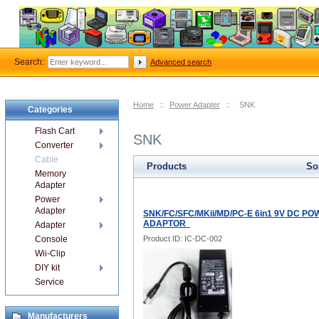
Search:
Advanced search
Home
::
Power Adapter
::
SNK
Categories
Flash Cart
SNK
Converter
Cable
Products
Sor
Memory
Adapter
Power
Adapter
SNK/FC/SFC/MKii/MD/PC-E 6in1 9V DC P
ADAPTOR
Adapter
Console
Product ID: IC-DC-002
Wii-Clip
DIY kit
Service
Manufacturers