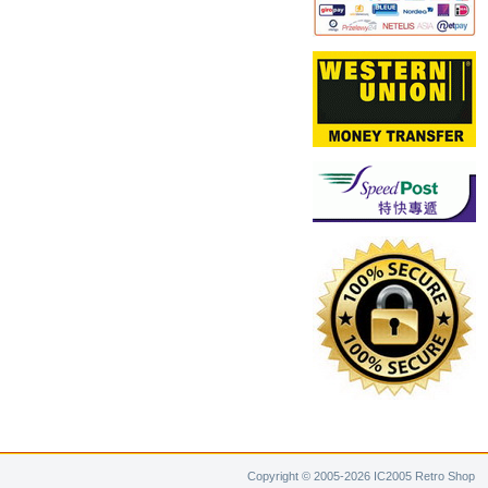
Copyright © 2005-2026 IC2005 Retro Shop