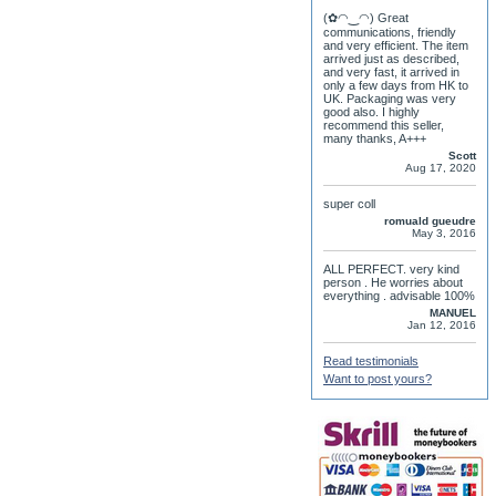
(✿◠‿◠) Great
communications, friendly
and very efficient. The item
arrived just as described,
and very fast, it arrived in
only a few days from HK to
UK. Packaging was very
good also. I highly
recommend this seller,
many thanks, A+++
Scott
Aug 17, 2020
super coll
romuald gueudre
May 3, 2016
ALL PERFECT. very kind
person . He worries about
everything . advisable 100%
MANUEL
Jan 12, 2016
Read testimonials
Want to post yours?