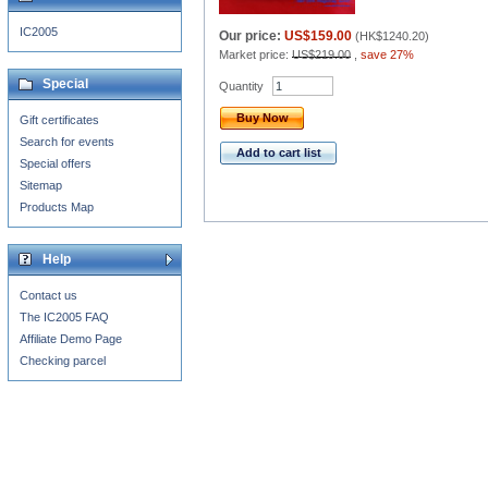
IC2005
Our price:
US$159.00
(
HK$1240.20
)
Market price:
US$219.00
,
save 27%
Special
Quantity
Buy Now
Gift certificates
Search for events
Add to cart list
Special offers
Sitemap
Products Map
Help
Contact us
The IC2005 FAQ
Affiliate Demo Page
Checking parcel