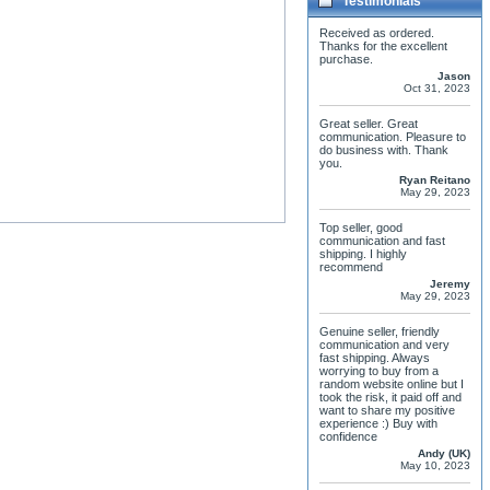
Testimonials
Received as ordered.
Thanks for the excellent
purchase.
Jason
Oct 31, 2023
Great seller. Great
communication. Pleasure to
do business with. Thank
you.
Ryan Reitano
May 29, 2023
Top seller, good
communication and fast
shipping. I highly
recommend
Jeremy
May 29, 2023
Genuine seller, friendly
communication and very
fast shipping. Always
worrying to buy from a
random website online but I
took the risk, it paid off and
want to share my positive
experience :) Buy with
confidence
Andy (UK)
May 10, 2023