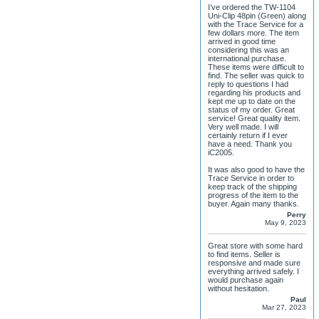
I’ve ordered the TW-1104
Uni-Clip 48pin (Green) along
with the Trace Service for a
few dollars more. The item
arrived in good time
considering this was an
international purchase.
These items were difficult to
find. The seller was quick to
reply to questions I had
regarding his products and
kept me up to date on the
status of my order. Great
service! Great quality item.
Very well made. I will
certainly return if I ever
have a need. Thank you
iC2005.
It was also good to have the
Trace Service in order to
keep track of the shipping
progress of the item to the
buyer. Again many thanks.
Perry
May 9, 2023
Great store with some hard
to find items. Seller is
responsive and made sure
everything arrived safely. I
would purchase again
without hesitation.
Paul
Mar 27, 2023