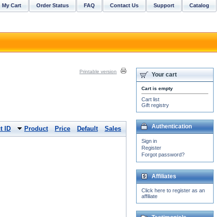
My Cart
Order Status
FAQ
Contact Us
Support
Catalog
Printable version
Your cart
Cart is empty
Cart list
Gift registry
Authentication
t ID
Product
Price
Default
Sales
Sign in
Register
Forgot password?
Affiliates
Click here to register as an
affiliate