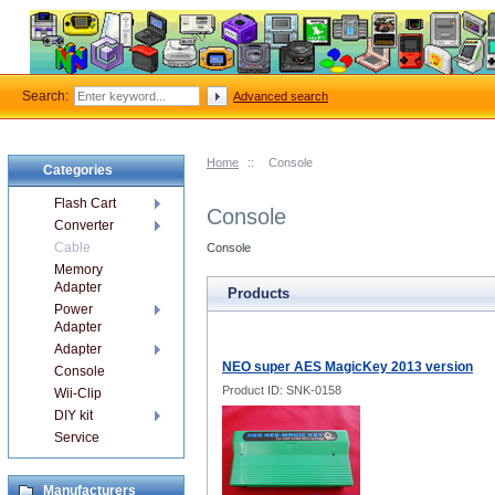
Search:
Advanced search
Home
::
Console
Categories
Flash Cart
Console
Converter
Cable
Console
Memory
Adapter
Products
Power
Adapter
Adapter
NEO super AES MagicKey 2013 version
Console
Product ID: SNK-0158
Wii-Clip
DIY kit
Service
Manufacturers