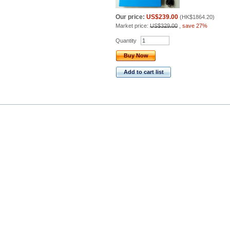
Our price:
US$239.00
(
HK$1864.20
)
Market price:
US$329.00
,
save 27%
Quantity
Buy Now
Add to cart list