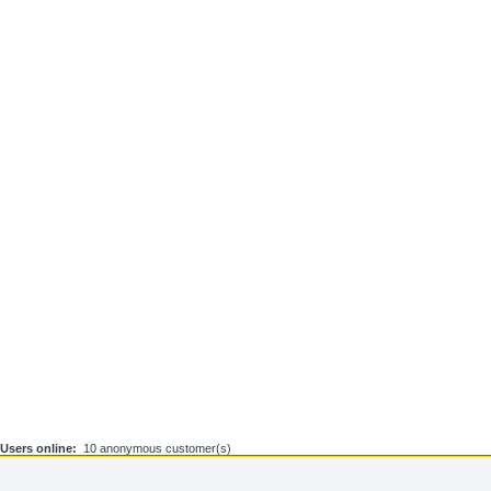
Users online:
10 anonymous customer(s)