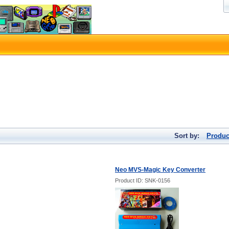
Sort by:
Produc
Neo MVS-Magic Key Converter
Product ID: SNK-0156