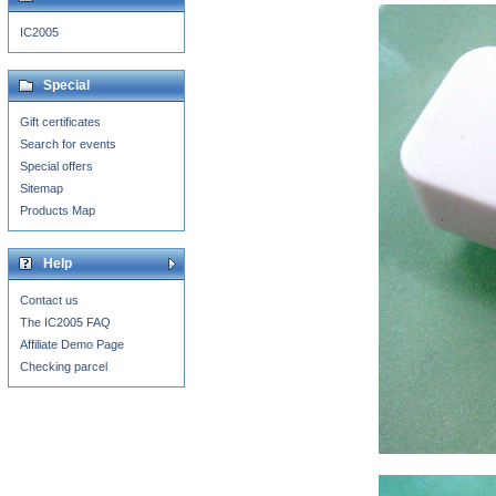
IC2005
Special
Gift certificates
Search for events
Special offers
Sitemap
Products Map
Help
Contact us
The IC2005 FAQ
Affiliate Demo Page
Checking parcel