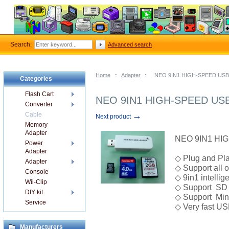
Search:
Advanced search
Home
::
Adapter
::
NEO 9IN1 HIGH-SPEED USB
Categories
Flash Cart
NEO 9IN1 HIGH-SPEED USB
Converter
→
Cable
Next product
Memory
Adapter
NEO 9IN1 HI
Power
Adapter
◇ Plug and Pla
Adapter
◇ Support all 
Console
◇ 9in1 intellig
Wii-Clip
◇ Support SD 
DIY kit
◇ Support Min
Service
◇ Very fast U
Manufacturers