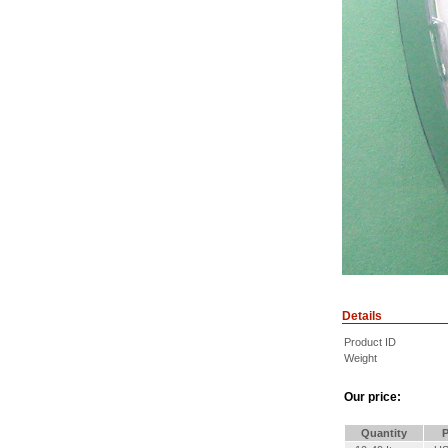
Details
Product ID
Weight
Our price:
Quantity
P