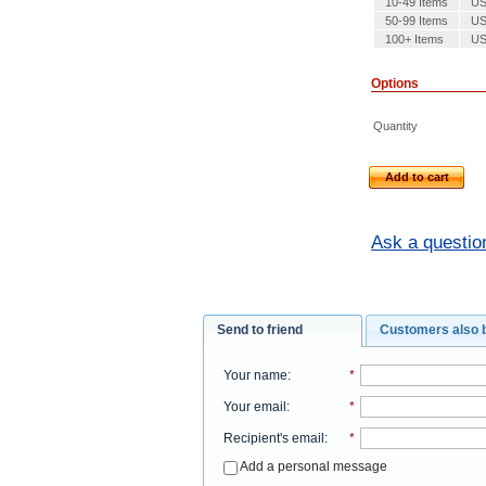
10-49 Items
US
50-99 Items
US
100+ Items
US
Options
Quantity
Add to cart
Ask a questio
Send to friend
Customers also 
Your name
:
*
Your email
:
*
Recipient's email
:
*
Add a personal message