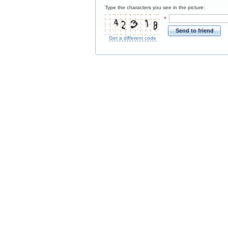
Type the characters you see in the picture:
*
Send to friend
Get a different code