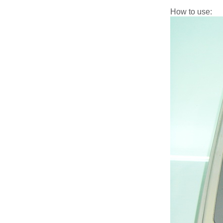
How to use: