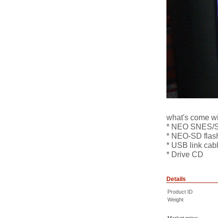
what's come wit
* NEO SNES/SF
* NEO-SD flash
* USB link cab
* Drive CD
Details
Product ID
Weight