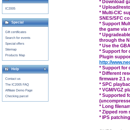
* Download ga
* Upload/rest
IC2005
* Multi-CIC s
SNES/SFC co
Special
* Support Mul
the game via
Gift certificates
* Upgradeabl
Search for events
through the N
Special offers
* Use the GBA
Sitemap
* Support for
Products Map
Plugin suppor
http://www.ne
* Support for 
Help
* Different re
firmware 2.1 or
Contact us
* SPC playba
The IC2005 FAQ
* VGM/VGZ pl
Affiliate Demo Page
* Supported f
Checking parcel
(uncompresse
* Long filena
* Zipped rom 
* IPS patching