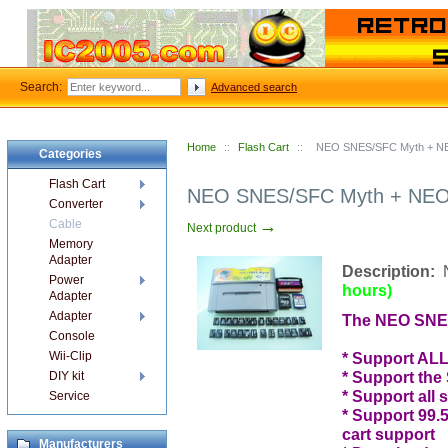
Search:
Advanced search
Home
::
Flash Cart
::
NEO SNES/SFC Myth + NEO
Categories
Flash Cart
NEO SNES/SFC Myth + NEO3 
Converter
→
Cable
Next product
Memory
Adapter
Description:
Power
hours)
Adapter
Adapter
The NEO SNES
Console
Wii-Clip
* Support ALL
* Support the
DIY kit
* Support all 
Service
* Support 99
cart support
Manufacturers