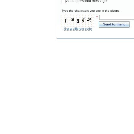
Add a personal message
Type the characters you see in the picture:
*
Send to friend
Get a different code