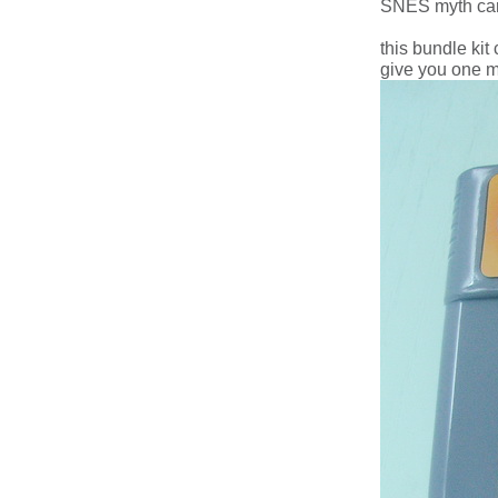
SNES myth cart
this bundle ki
give you one m