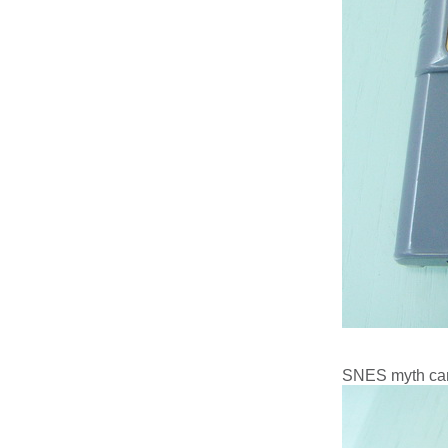
SNES myth car