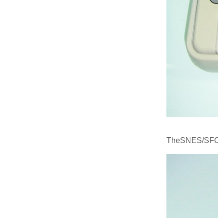
TheSNES/SFC M