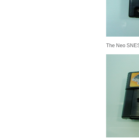
The Neo SNES/