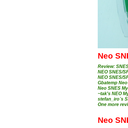
Neo SNE
Review: SNES
NEO SNES/SFC
NEO SNES/SFC
Gbatemp Neo 
Neo SNES Myt
~tak's NEO 
stefan_iro´s 
One more revie
Neo SN