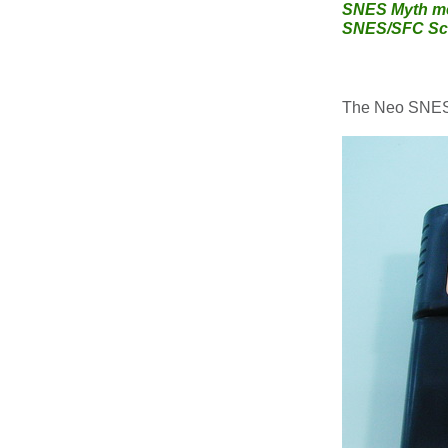
SNES Myth me
SNES/SFC Sce
The Neo SNES/