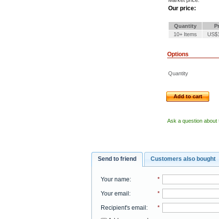
Market price:
Our price:
Quantity
Pr
10+ Items
US$1
Options
Quantity
Add to cart
Ask a question about 
Send to friend
Customers also bought
Your name
:
*
Your email
:
*
Recipient's email
:
*