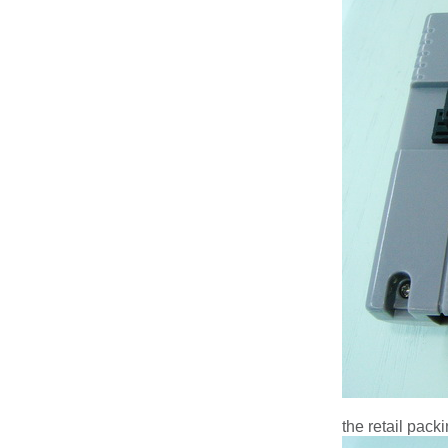
the retail pack