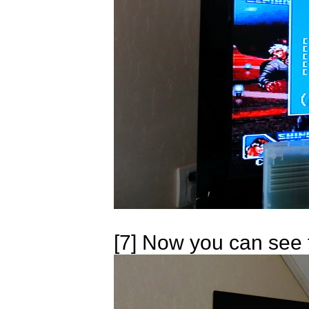
[7] Now you can see