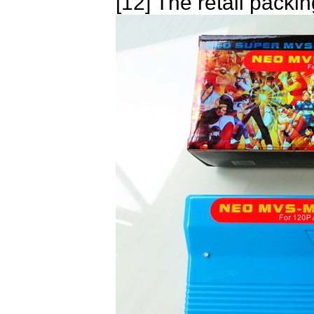
[12] The retail packin