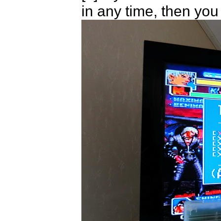
in any time, then yo