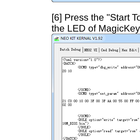
[6] Press the "Start 
the LED of MagicKey 