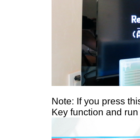
Note: If you press th
Key function and run 