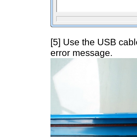
[5] Use the USB cabl
error message.