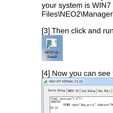
your system is WIN7 
Files\NEO2\Manager\
[3] Then click and r
[4] Now you can see 