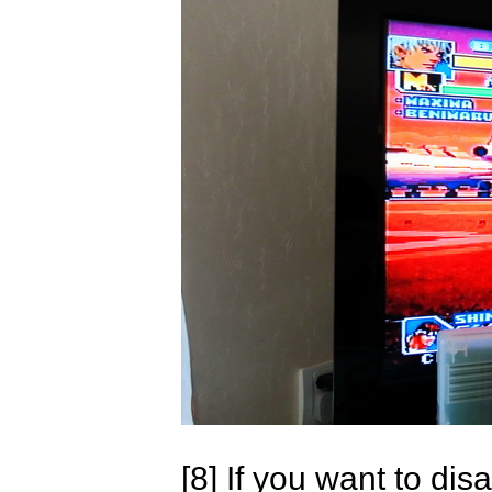
[8] If you want to d