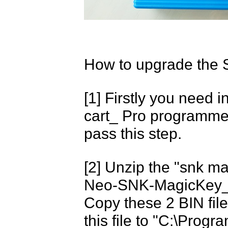
How to upgrade the 
[1] Firstly you need
cart_ Pro programmer 
pass this step.
[2] Unzip the "snk magi
Neo-SNK-MagicKey_8
Copy these 2 BIN fil
this file to "C:\Pro