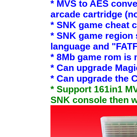
* MVS to AES conver
arcade cartridge (n
* SNK game cheat c
* SNK game region s
language and "FAT
* 8Mb game rom is 
* Can upgrade Magi
* Can upgrade the C
* Support 161in1 MV
SNK console then wo