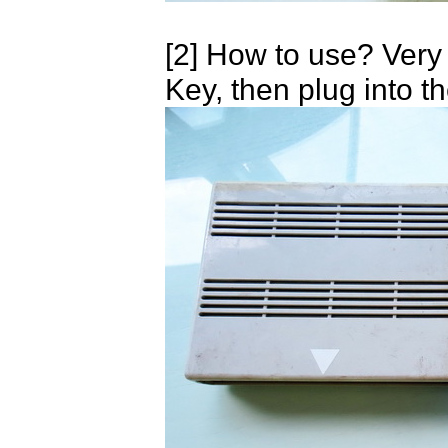
[2] How to use? Very
Key, then plug into t