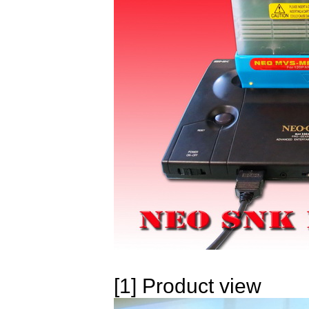
[1] Product view