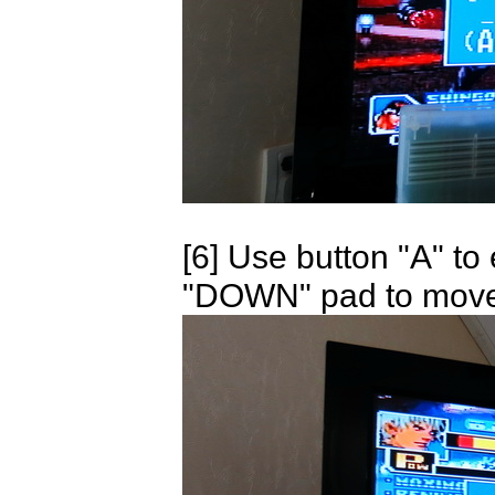
[6] Use button "A" t
"DOWN" pad to move, 