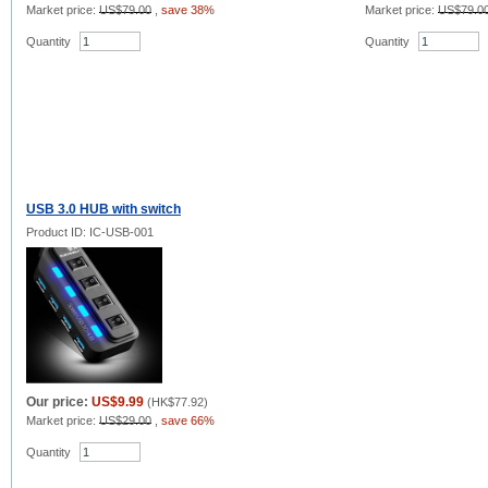
Market price:
US$79.00
,
save 38%
Market price:
US$79.0
Quantity
Quantity
USB 3.0 HUB with switch
Product ID: IC-USB-001
Our price:
US$9.99
(
HK$77.92
)
Market price:
US$29.00
,
save 66%
Quantity