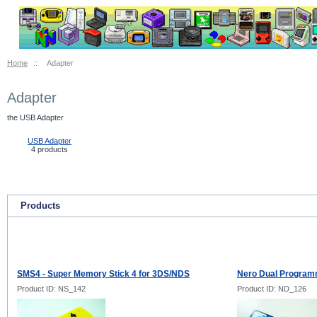
Home
::
Adapter
Adapter
the USB Adapter
USB Adapter
4 products
Products
SMS4 - Super Memory Stick 4 for 3DS/NDS
Nero Dual Progra
Product ID: NS_142
Product ID: ND_126