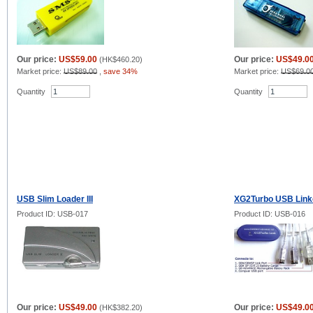
Our price:
US$59.00
Our price:
US$49.0
(
HK$460.20
)
Market price:
US$89.00
,
save 34%
Market price:
US$69.0
Quantity
Quantity
USB Slim Loader III
XG2Turbo USB Link
Product ID: USB-017
Product ID: USB-016
Our price:
US$49.00
Our price:
US$49.0
(
HK$382.20
)