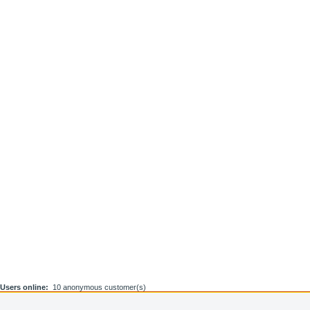
Users online:
10 anonymous customer(s)