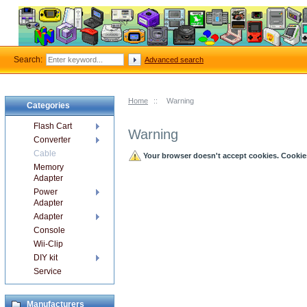
Search:
Advanced search
Home
::
Warning
Categories
Flash Cart
Warning
Converter
Cable
Your browser doesn't accept cookies. Cookies 
Memory
Adapter
Power
Adapter
Adapter
Console
Wii-Clip
DIY kit
Service
Manufacturers