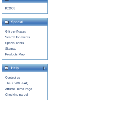
IC2005
Special
Gift certificates
Search for events
Special offers
Sitemap
Products Map
Help
Contact us
The IC2005 FAQ
Affiliate Demo Page
Checking parcel