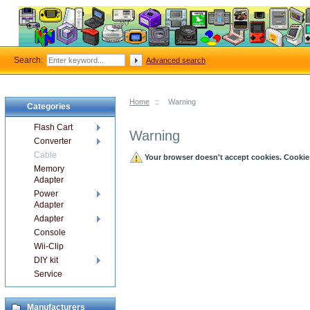
Search:
Advanced search
Home
::
Warning
Categories
Flash Cart
Warning
Converter
Cable
Your browser doesn't accept cookies. Cookies 
Memory
Adapter
Power
Adapter
Adapter
Console
Wii-Clip
DIY kit
Service
Manufacturers