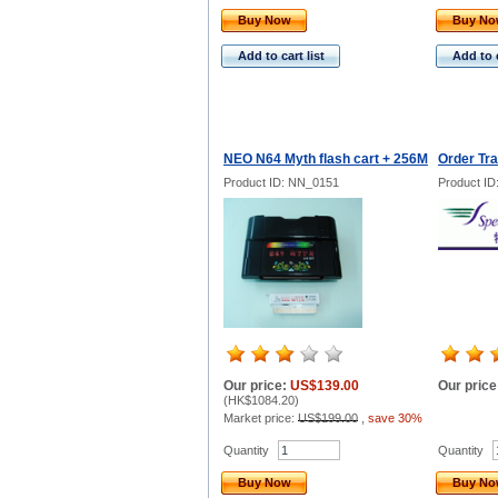
Buy Now
Buy N
Add to cart list
Add to c
NEO N64 Myth flash cart + 256M
Order Tr
Product ID: NN_0151
Product ID
Our price:
US$139.00
Our price
(
HK$1084.20
)
Market price:
US$199.00
,
save 30%
Quantity
Quantity
Buy Now
Buy N