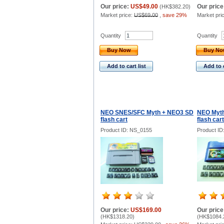
Our price:
US$49.00
Our price
(
HK$382.20
)
Market price:
US$69.00
,
save 29%
Market pri
Quantity
Quantity
Buy Now
Buy N
Add to cart list
Add to c
NEO SNES/SFC Myth + NEO3 SD
NEO Myth
flash cart
flash cart
Product ID: NS_0155
Product I
Our price:
US$169.00
Our price
(
HK$1318.20
)
(
HK$1084.