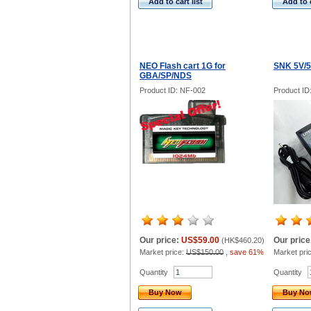
Add to cart list
Add to c
NEO Flash cart 1G for
SNK 5V/5
GBA/SP/NDS
Product ID: NF-002
Product ID
Our price:
US$59.00
Our price
(
HK$460.20
)
Market price:
US$150.00
,
save 61%
Market pri
Quantity
Quantity
Buy Now
Buy N