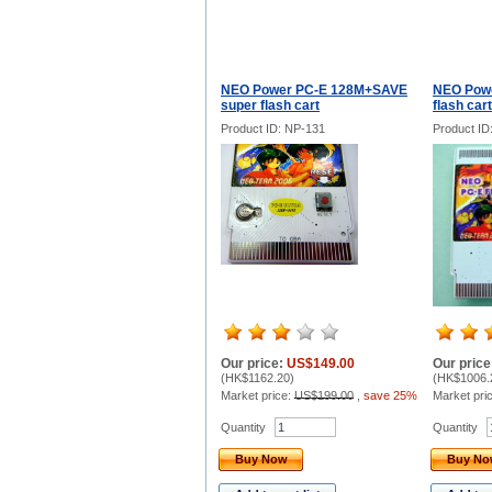
NEO Power PC-E 128M+SAVE
NEO Powe
super flash cart
flash cart
Product ID: NP-131
Product ID
Our price:
US$149.00
Our price
(
HK$1162.20
)
(
HK$1006.
Market price:
US$199.00
,
save 25%
Market pri
Quantity
Quantity
Buy Now
Buy N