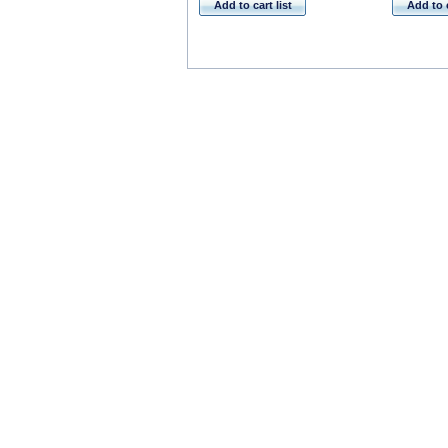
Add to cart list
Add to c