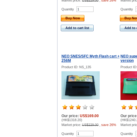
Market price:
US$229.00
,
save 26%
Market pri
Quantity
Quantity
Buy Now
Buy N
Add to cart list
Add to c
NEO SNES/SFC Myth Flash cart +
NEO supe
256M
version
Product ID: NS_135
Product ID
Our price:
US$169.00
Our price
(
HK$1318.20
)
(
HK$1240.
Market price:
US$229.00
,
save 26%
Market pri
Quantity
Quantity