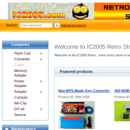
Search:
Advanced search
Categories
Welcome to IC2005 Retro S
Flash Cart
Welcome to the IC2005 Retro , some funny items in he
Converter
Cable
Memory
Featured products
Adapter
Power
Adapter
Neo MVS-Magic Key Converter
360-NOR-
Adapter
Product ID: SNK-0156
Product I
Console
Wii-Clip
DIY kit
Service
Manufacturers