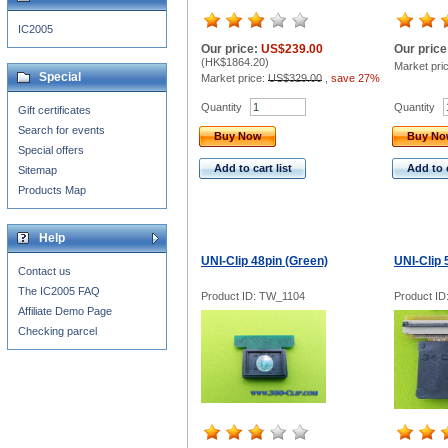
IC2005
Our price:
US$239.00
Our price
(
HK$1864.20
)
Market pri
Special
Market price:
US$329.00
,
save 27%
Quantity
Quantity
Gift certificates
Search for events
Buy Now
Buy N
Special offers
Add to cart list
Add to c
Sitemap
Products Map
Help
UNI-Clip 48pin (Green)
UNI-Clip 
Contact us
The IC2005 FAQ
Product ID: TW_1104
Product I
Affiliate Demo Page
Checking parcel