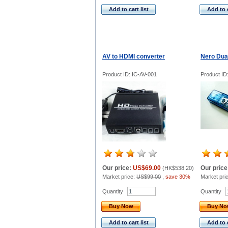
Add to cart list
Add to c
AV to HDMI converter
Nero Dua
Product ID: IC-AV-001
Product I
Our price:
US$69.00
Our price
(
HK$538.20
)
Market price:
US$99.00
,
save 30%
Market pri
Quantity
Quantity
Buy Now
Buy N
Add to cart list
Add to c